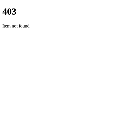
403
Item not found