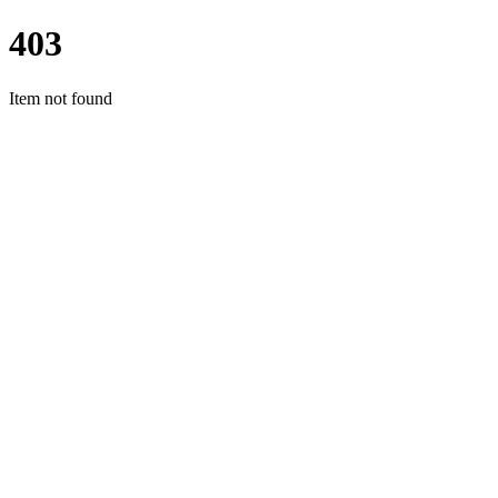
403
Item not found