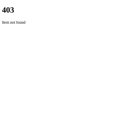
403
Item not found