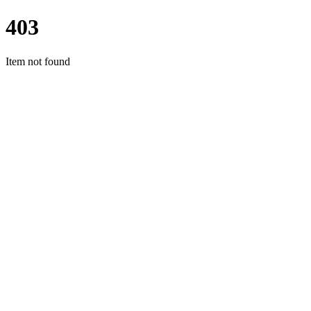
403
Item not found