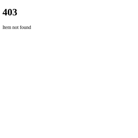
403
Item not found