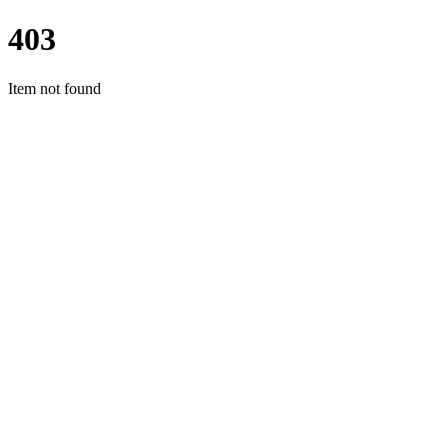
403
Item not found