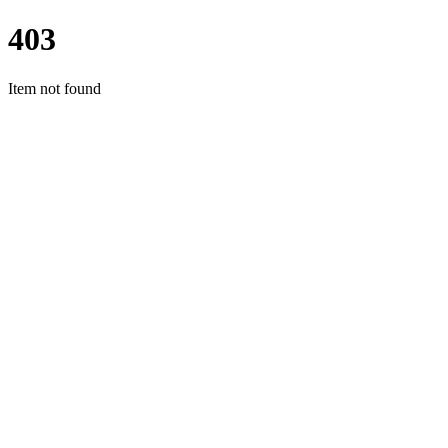
403
Item not found